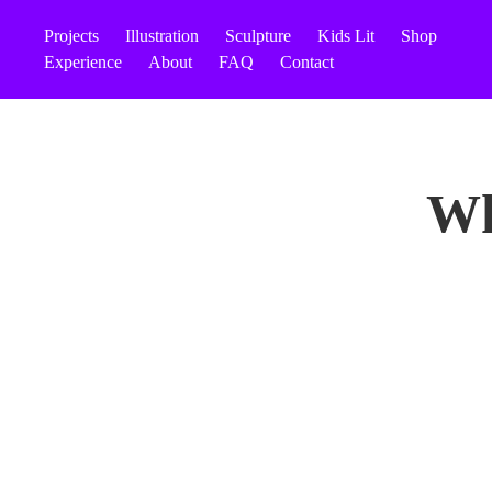
Projects
Illustration
Sculpture
Kids Lit
Shop
Experience
About
FAQ
Contact
Wh