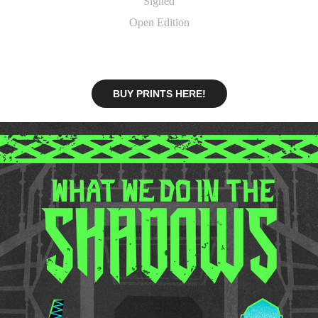
Signed
Open Edition
BUY PRINTS HERE!