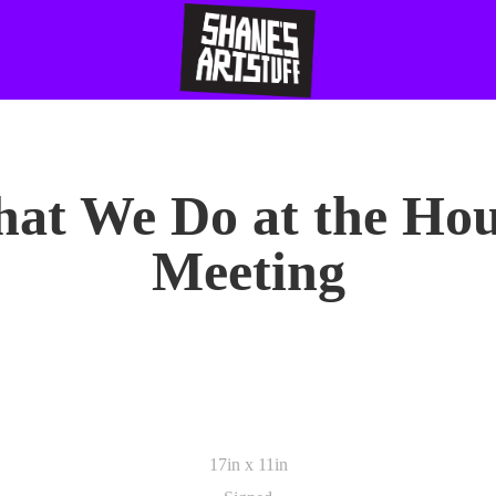
at We Do at the Hou
Meeting
17in x 11in