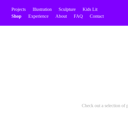
Projects
Illustration
Sculpture
Kids Lit
Shop
Experience
About
FAQ
Contact
Check out a selection of 