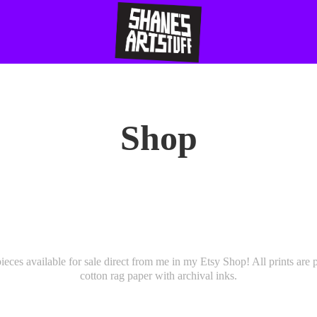
Shop
pieces available for sale direct from me in my Etsy Shop! All prints are
cotton rag paper with archival inks.