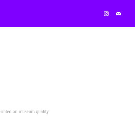
 printed on museum quality