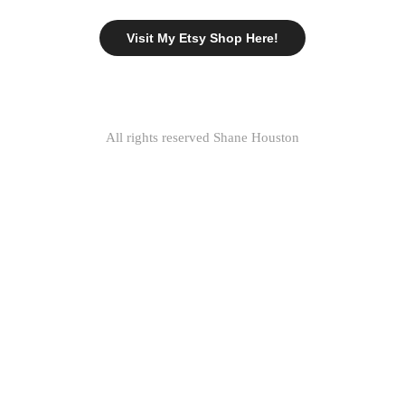
Visit My Etsy Shop Here!
All rights reserved Shane Houston