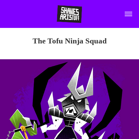
The Tofu Ninja Squad