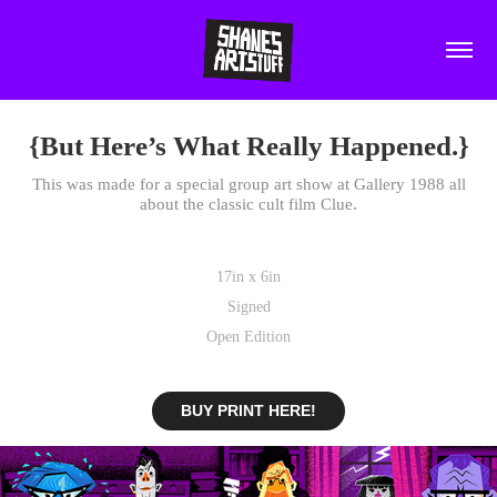
{But Here’s What Really Happened.}
This was made for a special group art show at Gallery 1988 all
about the classic cult film Clue.
17in x 6in
Signed
Open Edition
BUY PRINT HERE!